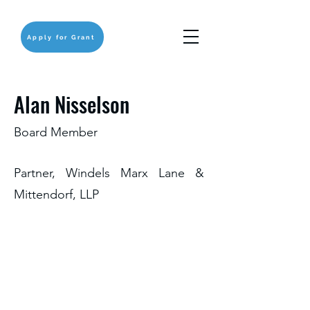
Apply for Grant
Alan Nisselson
Board Member
Partner, Windels Marx Lane &
Mittendorf, LLP