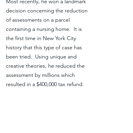
Most recently, he won a landmark
decision concerning the reduction
of assessments on a parcel
containing a nursing home. It is
the first time in New York City
history that this type of case has
been tried. Using unique and
creative theories, he reduced the
assessment by millions which
resulted in a $400,000 tax refund.
Click here
to read the decision.
The decision was also covered in
such publications as
Real Estate
Weekly
, Crains, and The Real
Deal.