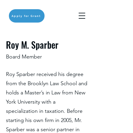
Apply for Grant
Roy M. Sparber
Board Member
Roy Sparber received his degree
from the Brooklyn Law School and
holds a Master’s in Law from New
York University with a
specialization in taxation. Before
starting his own firm in 2005, Mr.
Sparber was a senior partner in