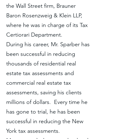
the Wall Street firm, Brauner
Baron Rosenzweig & Klein LLP,
where he was in charge of its Tax
Certiorari Department.
During his career, Mr. Sparber has
been successful in reducing
thousands of residential real
estate tax assessments and
commercial real estate tax
assessments, saving his clients
millions of dollars. Every time he
has gone to trial, he has been
successful in reducing the New
York tax assessments.